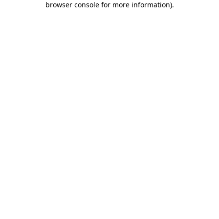
browser console for more information)
.