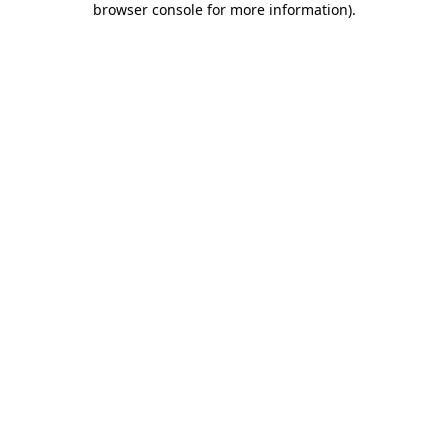
browser console for more information)
.