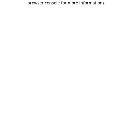
browser console for more information)
.