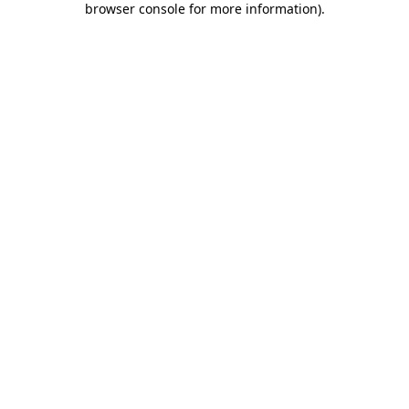
browser console for more information)
.