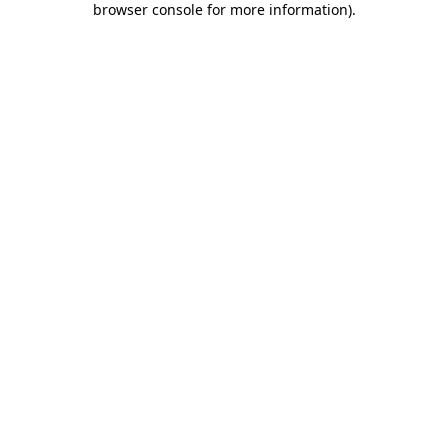
browser console for more information)
.