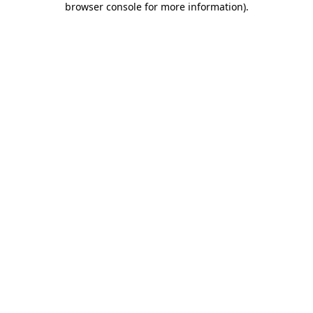
browser console for more information)
.