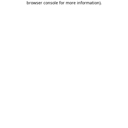
browser console for more information)
.